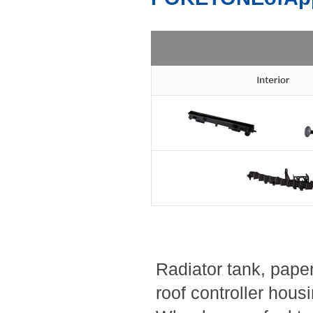
Radiator tank, paper 
roof controller hous