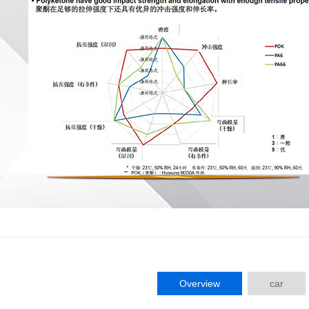
Overview
car