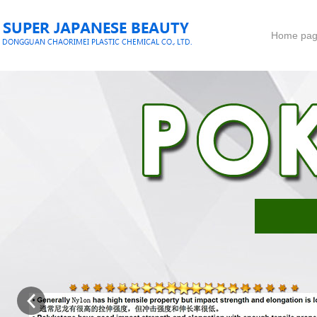
Home pa