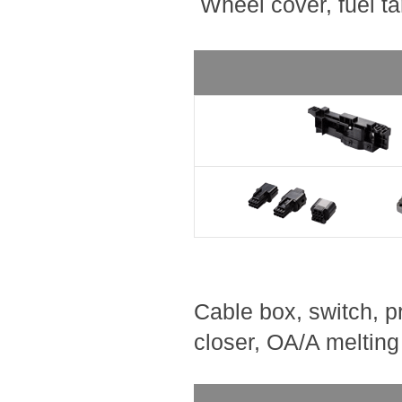
Wheel cover, fuel ta
Cable box, switch, pr
closer, OA/A melting 