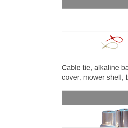
Cable tie, alkaline b
cover, mower shell, be