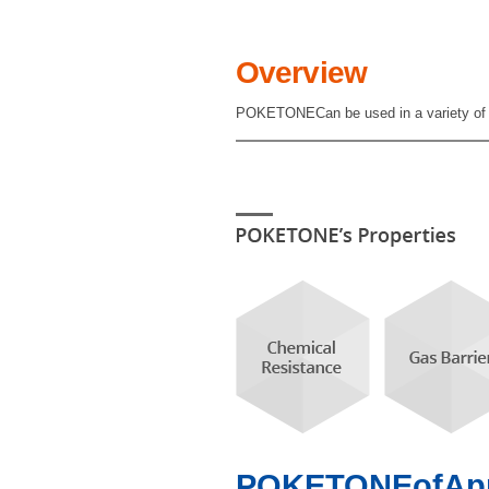
Overview
POKETONECan be used in a variety of app
POKETONEofAppli