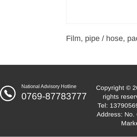
Film, pipe / hose, pa
National Advisory Hotline
Copyright © 2
0769-87783777
rights res
Tel: 1379056
Address: No. 
Mark