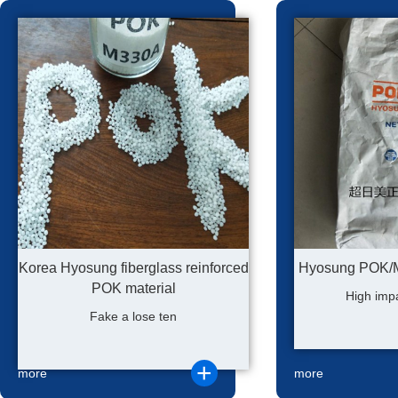
Korea Hyosung fiberglass reinforced
Hyosung POK/M9
POK material
High impa
Fake a lose ten
more
more