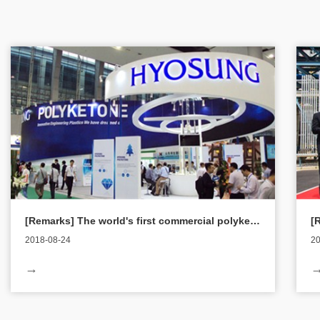
[Remarks] The world's first commercial polyketone debuted in the international market
2018-08-24
20
According to the 21st news, Chinaplas 2015, the largest and
On
→
the world's three largest plastics industry exhibitions in Asia,
co
will be held from the 20th to the 23rd, and the world's first
Po
commercialized new material polyketone will be unveiled in
Me