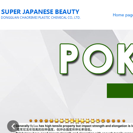
Home pag