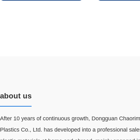
about us
After 10 years of continuous growth, Dongguan Chaorim
Plastics Co., Ltd. has developed into a professional sale