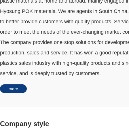
plastic materials at home and abroad, mainly engaged i
Hyosung POK materials. We are agents in South China, 
to better provide customers with quality products. Servic
order to meet the needs of the ever-changing market co
The company provides one-stop solutions for developme
production, sales and service. It has won a good reputat
plastics sales industry with high-quality products and si
service, and is deeply trusted by customers.
more
Company style