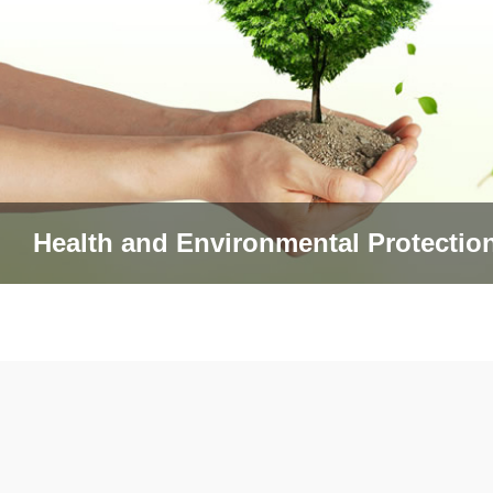
Health and Environmental Protectio
查看更多