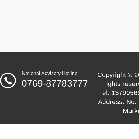
the international market.
National Advisory Hotline
Copyright © 2
0769-87783777
rights res
Tel: 1379056
Address: No. 
Mark