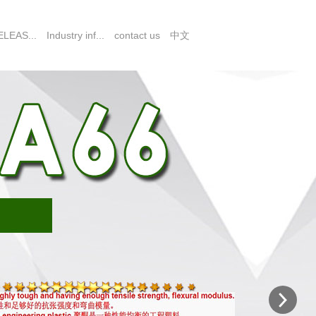
LEAS...
Industry inf...
contact us
中文