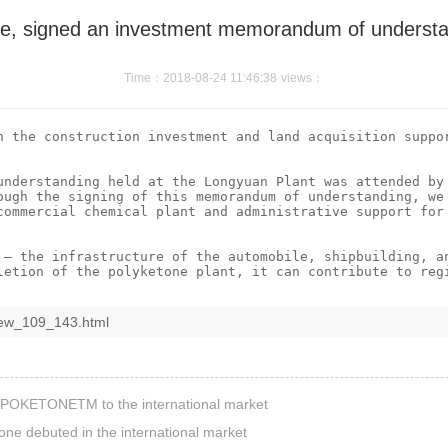
e, signed an investment memorandum of understan
Time：2018-08-24 11:46:38
views：
n the construction investment and land acquisition suppor
understanding held at the Longyuan Plant was attended by 
ough the signing of this memorandum of understanding, we 
commercial chemical plant and administrative support for 
 – the infrastructure of the automobile, shipbuilding, an
iew_109_143.html
d POKETONETM to the international market
one debuted in the international market