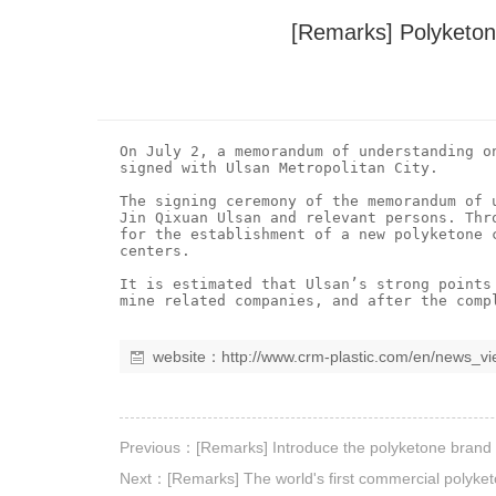
[Remarks] Polyketon
On July 2, a memorandum of understanding o
signed with Ulsan Metropolitan City.

The signing ceremony of the memorandum of 
Jin Qixuan Ulsan and relevant persons. Thr
for the establishment of a new polyketone 
centers.

It is estimated that Ulsan’s strong points
website：
http://www.crm-plastic.com/en/news_v
Previous：
[Remarks] Introduce the polyketone bran
Next：
[Remarks] The world's first commercial polyket