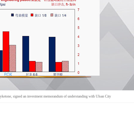
yketone, signed an investment memorandum of understanding with Ulsan City