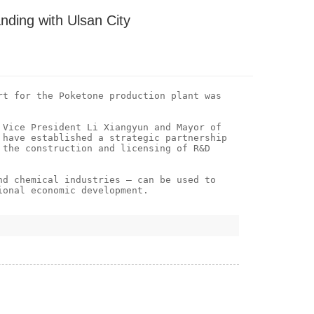
ding with Ulsan City
t for the Poketone production plant was 
Vice President Li Xiangyun and Mayor of 
have established a strategic partnership 
the construction and licensing of R&D 
d chemical industries – can be used to 