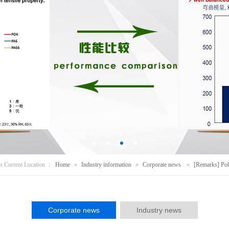
r Current Location ：
Home
»
Industry information
»
Corporate news
»
[Remarks] Pol
Corporate news
Industry news