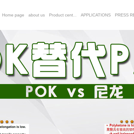
Home page
about us
Product cent...
APPLICATIONS
PRESS RE